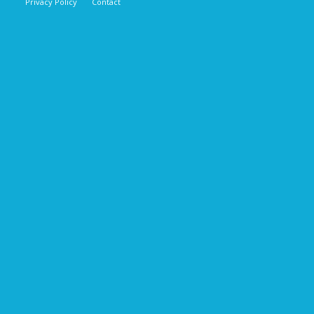
Privacy Policy
Contact