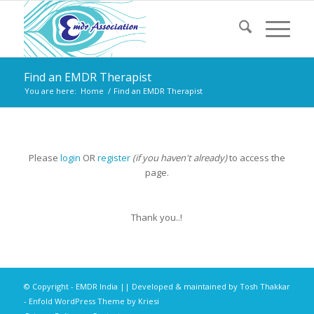
Find an EMDR Therapist
You are here:
Home
/
Find an EMDR Therapist
Please
login
OR
register
(if you haven't already)
to access the
page.
Thank you..!
© Copyright - EMDR India || Developed & maintained by
Tosh Thakkar
-
Enfold WordPress Theme by Kriesi