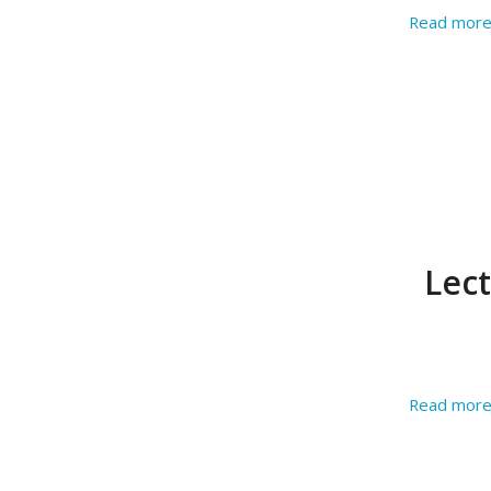
Read mor
Lec
Read mor