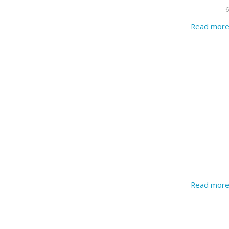
6
Read mor
Read mor