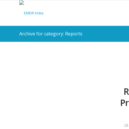
Archive for category: Reports
R
Pr
28