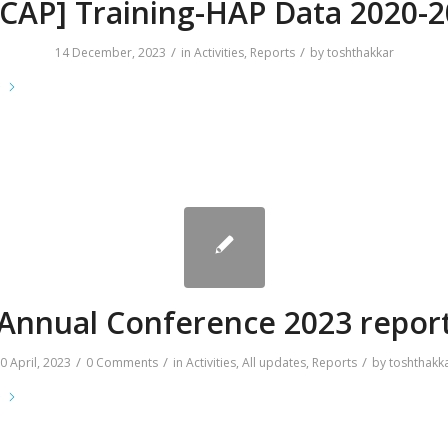
CAP] Training-HAP Data 2020-
/
/
14 December, 2023
in
Activities
,
Reports
by
toshthakkar
e
Annual Conference 2023 repor
/
/
/
0 April, 2023
0 Comments
in
Activities
,
All updates
,
Reports
by
toshthakk
e