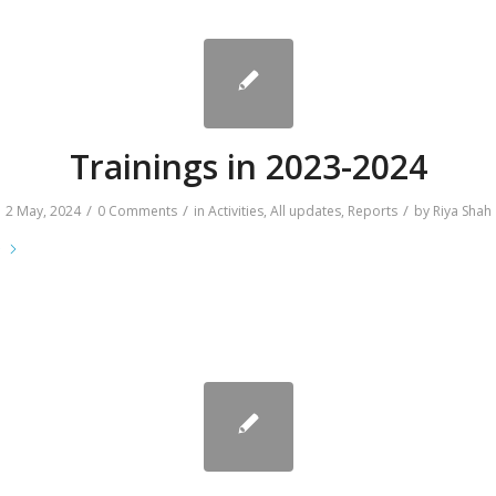
Trainings in 2023-2024
/
/
/
2 May, 2024
0 Comments
in
Activities
,
All updates
,
Reports
by
Riya Shah
e