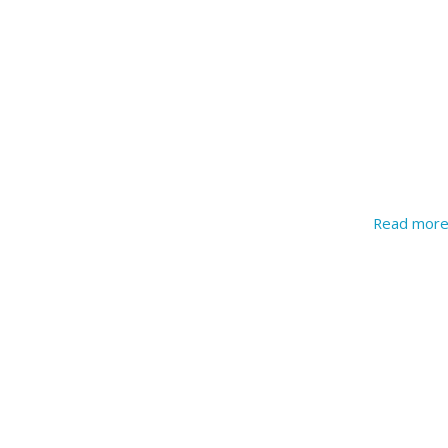
Read mor