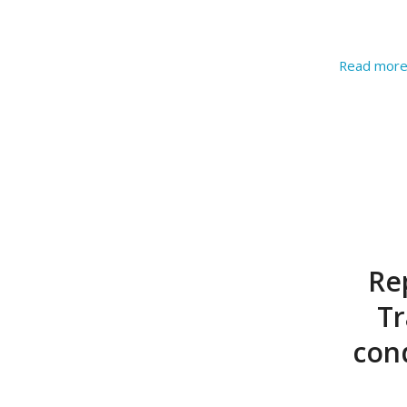
Read mor
Re
Tr
con