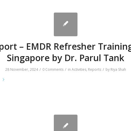
port – EMDR Refresher Training
Singapore by Dr. Parul Tank
/
/
/
28 November, 2024
0 Comments
in
Activities
,
Reports
by
Riya Shah
e