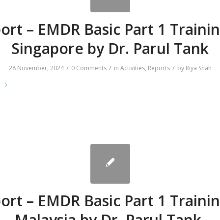
ort – EMDR Basic Part 1 Trainin
Singapore by Dr. Parul Tank
/
/
/
28 November, 2024
0 Comments
in
Activities
,
Reports
by
Riya Shah
e
ort – EMDR Basic Part 1 Trainin
Malaysia by Dr. Parul Tank