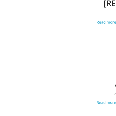
[RE
Read mor
2
Read mor