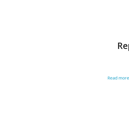
Re
Read mor