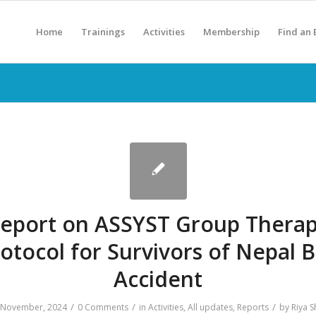
Home
Trainings
Activities
Membership
Find an
eport on ASSYST Group Thera
otocol for Survivors of Nepal 
Accident
/
/
/
 November, 2024
0 Comments
in
Activities
,
All updates
,
Reports
by
Riya S