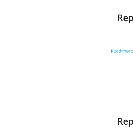
Rep
Read mor
Rep