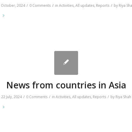
/
/
/
 October, 2024
0 Comments
in
Activities
,
All updates
,
Reports
by
Riya Sh
e
News from countries in Asia
/
/
/
22 July, 2024
0 Comments
in
Activities
,
All updates
,
Reports
by
Riya Shah
e