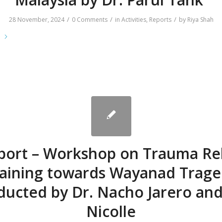
/
/
/
28 November, 2024
0 Comments
in
Activities
,
Reports
by
Riya Shah
e
port – Workshop on Trauma Rel
aining towards Wayanad Trag
ducted by Dr. Nacho Jarero and
Nicolle