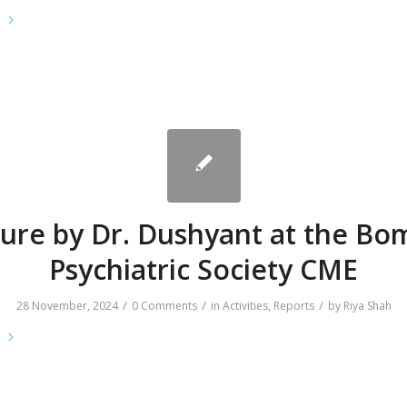
e
ture by Dr. Dushyant at the Bo
Psychiatric Society CME
/
/
/
28 November, 2024
0 Comments
in
Activities
,
Reports
by
Riya Shah
e