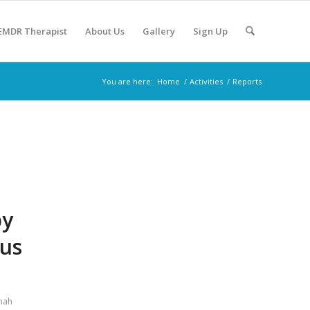
 EMDR Therapist
About Us
Gallery
Sign Up
You are here:
Home
/
Activities
/
Reports
py
Bus
hah