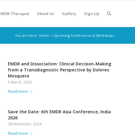
 EMDR Therapist
About Us
Gallery
Sign Up
You are here:
Home
/
Upcoming Conferences & Workshops
EMDR and Dissociation: Clinical Decision-Making
from a Transdiagnostic Perspective by Dolores
Mosquera
4 March, 2026
Read more
Save the Date: 6th EMDR Asia Conference, India
2026
28 November, 2024
Read more