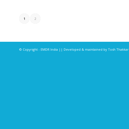
1
2
© Copyright - EMDR India || Developed & maintained by
Tosh Thakka