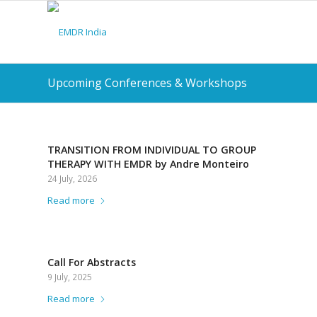
Upcoming Conferences & Workshops
TRANSITION FROM INDIVIDUAL TO GROUP
THERAPY WITH EMDR by Andre Monteiro
24 July, 2026
Read more
Call For Abstracts
9 July, 2025
Read more