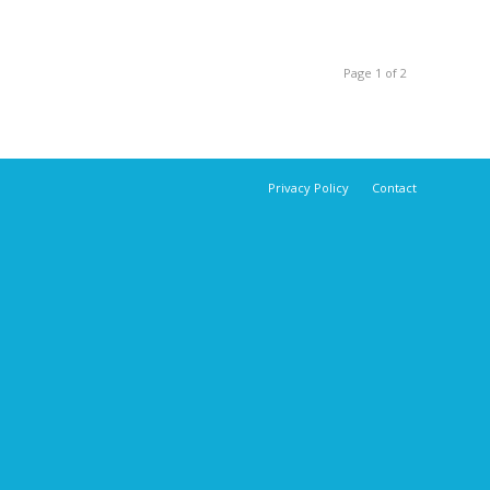
Page 1 of 2
Privacy Policy
Contact