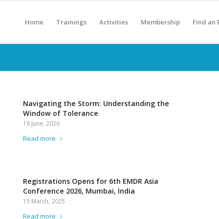
Home
Trainings
Activities
Membership
Find an
Navigating the Storm: Understanding the
Window of Tolerance
16 June, 2026
Read more
Registrations Opens for 6th EMDR Asia
Conference 2026, Mumbai, India
15 March, 2025
Read more