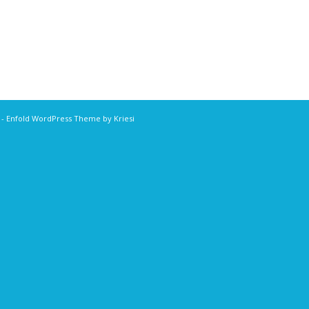
r
-
Enfold WordPress Theme by Kriesi