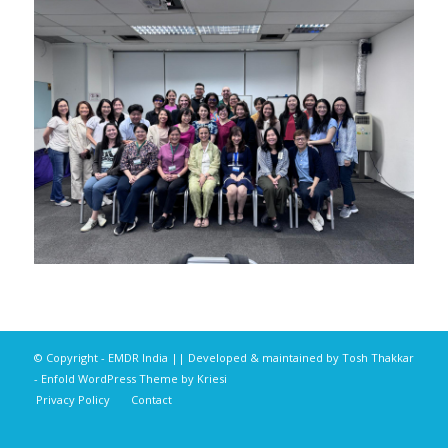
© Copyright - EMDR India || Developed & maintained by
Tosh Thakkar
-
Enfold WordPress Theme by Kriesi
Privacy Policy
Contact