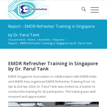
Report – EMDR Refresher Training in Singapore
by Dr. Parul Tank
You are here:
Home
/
Activities
/
Reports
/
Report – EMDR Refresher Training in Singapore by Dr. Parul Tank
EMDR Refresher Training in Singapore
by Dr. Parul Tank
EMDR Singapore Association in collaboration with EMDR India
and EMDR Asia organized EMDR Refresher Training from 1st
Apr & 2nd Apr 2024. Dr. Parul Tank was invited as a trainer to
conduct the training for 42 participants. The training was well
received and appreciated.