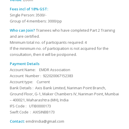
Fees incl of 18% GST:
Single Person: 3500/-
Group of 4 members: 3000/pp
Who can Join?
Trainees who have completed Part 2 Training
and are certified.
Minimum total no. of participants required: 4
If the minimum no. of participation is not acquired for the
consultation, then it will be postponed.
Payment Details
Account Name: EMDR Association
Account Number : 922020067152383
Account type: Current
Bank Details : Axis Bank Limited, Nariman Point Branch,
Ground Floor, G-1, Maker Chambers IV, Nariman Point, Mumbai
– 400021, Maharashtra (MH), India
IFS Code : UTIB0000173
Swift Code : AXISINBB173
Contact:
emdrindia@gmail.com