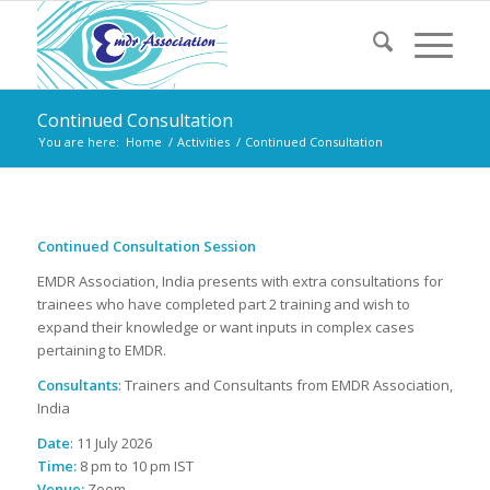
Continued Consultation
You are here:
Home
/
Activities
/
Continued Consultation
Continued Consultation Session
EMDR Association, India presents with extra consultations for
trainees who have completed part 2 training and wish to
expand their knowledge or want inputs in complex cases
pertaining to EMDR.
Consultants
: Trainers and Consultants from EMDR Association,
India
Date
: 11 July 2026
Time:
8 pm to 10 pm IST
Venue:
Zoom