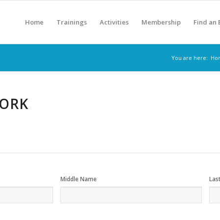
Home
Trainings
Activities
Membership
Find an
You are here:
Ho
WORK
Middle Name
Las