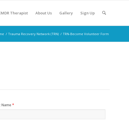
 EMDR Therapist
About Us
Gallery
Sign Up
me
/
Trauma Recovery Network (TRN)
/
TRN-Become Volunteer Form
*
t Name