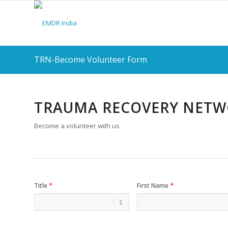
TRN-Become Volunteer Form
TRAUMA RECOVERY NET
Become a volunteer with us
*
*
Title
First Name