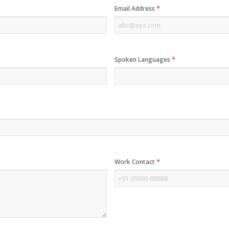
*
Email Address
*
Spoken Languages
*
Work Contact