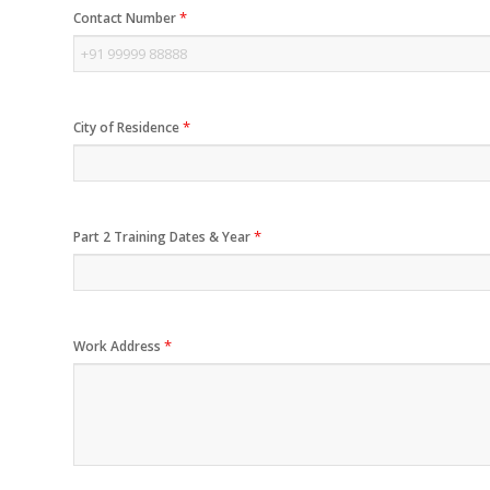
*
Contact Number
*
City of Residence
*
Part 2 Training Dates & Year
*
Work Address