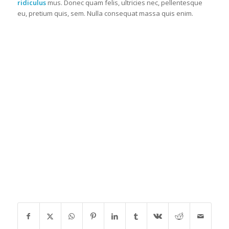
ridiculus
mus. Donec quam felis, ultricies nec, pellentesque
eu, pretium quis, sem. Nulla consequat massa quis enim.