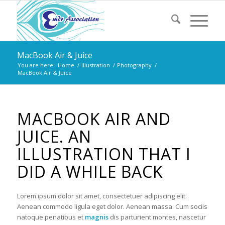
MacBook Air & Juice
You are here:
Home
/
Illustration
/
Photography
/
MacBook Air & Juice
MACBOOK AIR AND
JUICE. AN
ILLUSTRATION THAT I
DID A WHILE BACK
Lorem ipsum dolor sit amet, consectetuer adipiscing elit.
Aenean commodo ligula eget dolor. Aenean massa. Cum sociis
natoque penatibus et
magnis
dis parturient montes, nascetur