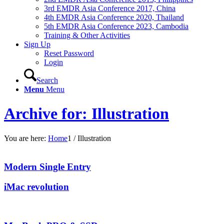
3rd EMDR Asia Conference 2017, China
4th EMDR Asia Conference 2020, Thailand
5th EMDR Asia Conference 2023, Cambodia
Training & Other Activities
Sign Up
Reset Password
Login
Search
Menu
Menu
Archive for: Illustration
You are here:
Home
1
/
Illustration
Modern Single Entry
iMac revolution