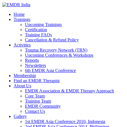
Home
Trainings
Upcoming Trainings
Certification
Training FAQs
Cancellation & Refund Policy
Activities
Trauma Recovery Network (TRN)
Upcoming Conferences & Workshops
Reports
Newsletters
6th EMDR Asia Conference
Membership
Find an EMDR Therapist
About Us
EMDR Association & EMDR Therapy Approach
Core Team
Training Team
EMDR Community
Contact Us
Gallery
1st EMDR Asia Conference 2010, Indonesia
2nd EMDR Asia Conference 2013, Philippines